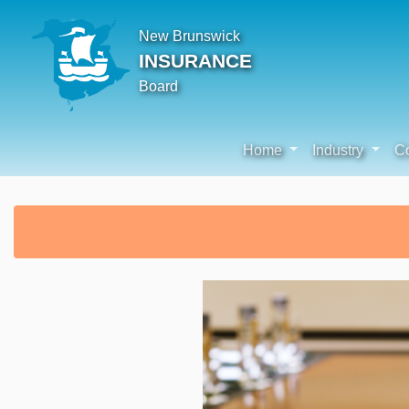
New Brunswick
INSURANCE
Board
Home
Industry
C