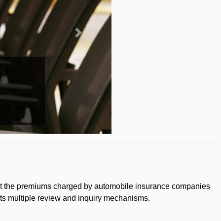
that the premiums charged by automobile insurance companies
 its multiple review and inquiry mechanisms.