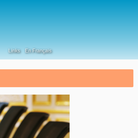
Links
En Français