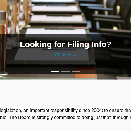
Looking for Filing Info?
Click Here
gislation, an important responsibility since 2004: to ensure 
le. The Board is strongly committed to doing just that, through