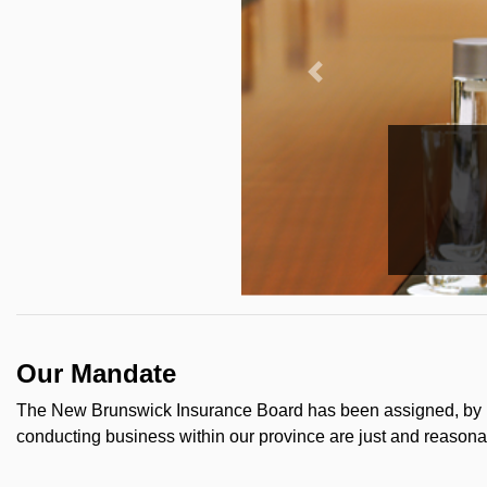
Our Mandate
The New Brunswick Insurance Board has been assigned, by le
conducting business within our province are just and reasonab