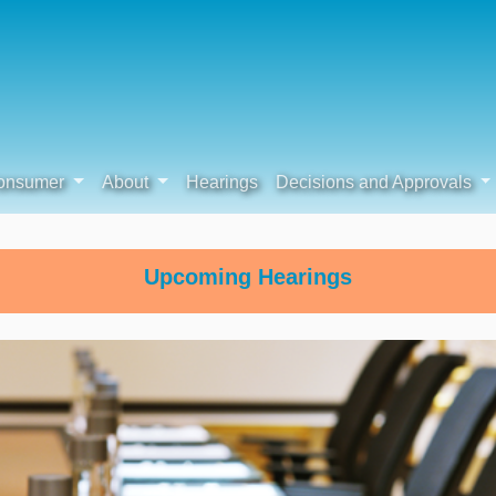
onsumer
About
Hearings
Decisions and Approvals
Upcoming Hearings