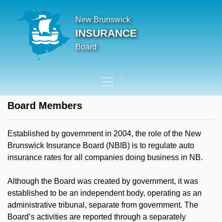
New Brunswick
INSURANCE
Board
Board Members
Established by government in 2004, the role of the New
Brunswick Insurance Board (NBIB) is to regulate auto
insurance rates for all companies doing business in NB.
Although the Board was created by government, it was
established to be an independent body, operating as an
administrative tribunal, separate from government. The
Board’s activities are reported through a separately