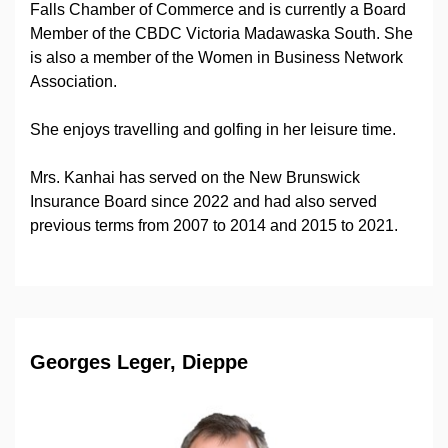
Falls Chamber of Commerce and is currently a Board
Member of the CBDC Victoria Madawaska South. She
is also a member of the Women in Business Network
Association.
She enjoys travelling and golfing in her leisure time.
Mrs. Kanhai has served on the New Brunswick
Insurance Board since 2022 and had also served
previous terms from 2007 to 2014 and 2015 to 2021.
Georges Leger, Dieppe