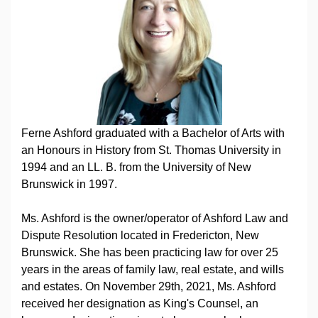
Ferne Ashford graduated with a Bachelor of Arts with
an Honours in History from St. Thomas University in
1994 and an LL. B. from the University of New
Brunswick in 1997.
Ms. Ashford is the owner/operator of Ashford Law and
Dispute Resolution located in Fredericton, New
Brunswick. She has been practicing law for over 25
years in the areas of family law, real estate, and wills
and estates. On November 29th, 2021, Ms. Ashford
received her designation as King's Counsel, an