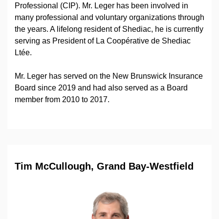
Professional (CIP). Mr. Leger has been involved in
many professional and voluntary organizations through
the years. A lifelong resident of Shediac, he is currently
serving as President of La Coopérative de Shediac
Ltée.
Mr. Leger has served on the New Brunswick Insurance
Board since 2019 and had also served as a Board
member from 2010 to 2017.
Tim McCullough, Grand Bay-Westfield