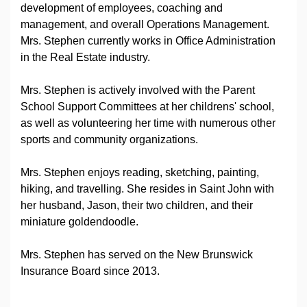
development of employees, coaching and
management, and overall Operations Management.
Mrs. Stephen currently works in Office Administration
in the Real Estate industry.
Mrs. Stephen is actively involved with the Parent
School Support Committees at her childrens' school,
as well as volunteering her time with numerous other
sports and community organizations.
Mrs. Stephen enjoys reading, sketching, painting,
hiking, and travelling. She resides in Saint John with
her husband, Jason, their two children, and their
miniature goldendoodle.
Mrs. Stephen has served on the New Brunswick
Insurance Board since 2013.