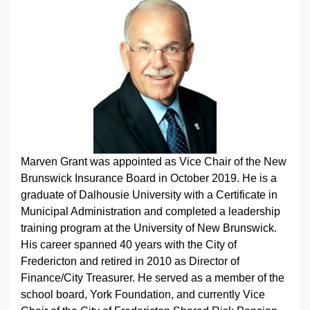
Marven Grant was appointed as Vice Chair of the New
Brunswick Insurance Board in October 2019. He is a
graduate of Dalhousie University with a Certificate in
Municipal Administration and completed a leadership
training program at the University of New Brunswick.
His career spanned 40 years with the City of
Fredericton and retired in 2010 as Director of
Finance/City Treasurer. He served as a member of the
school board, York Foundation, and currently Vice