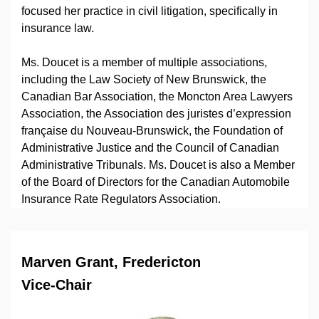
focused her practice in civil litigation, specifically in
insurance law.
Ms. Doucet is a member of multiple associations,
including the Law Society of New Brunswick, the
Canadian Bar Association, the Moncton Area Lawyers
Association, the Association des juristes d’expression
française du Nouveau-Brunswick, the Foundation of
Administrative Justice and the Council of Canadian
Administrative Tribunals. Ms. Doucet is also a Member
of the Board of Directors for the Canadian Automobile
Insurance Rate Regulators Association.
Marven Grant, Fredericton
Vice-Chair