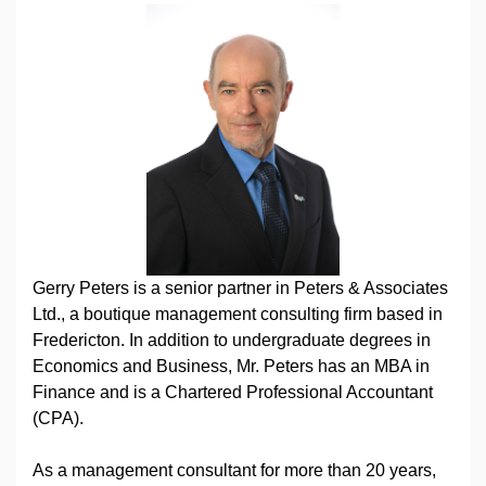
Gerry Peters is a senior partner in Peters & Associates
Ltd., a boutique management consulting firm based in
Fredericton. In addition to undergraduate degrees in
Economics and Business, Mr. Peters has an MBA in
Finance and is a Chartered Professional Accountant
(CPA).
As a management consultant for more than 20 years,