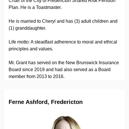
Chair of the City of Fredericton Shared Risk Pension
Plan. He is a Toastmaster.
He is married to Cheryl and has (3) adult children and
(1) granddaughter.
Life motto: A steadfast adherence to moral and ethical
principles and values.
Mr. Grant has served on the New Brunswick Insurance
Board since 2019 and had also served as a Board
member from 2013 to 2016.
Ferne Ashford, Fredericton