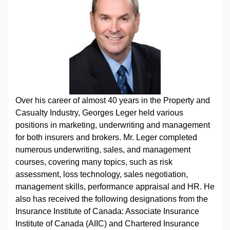
Over his career of almost 40 years in the Property and
Casualty Industry, Georges Leger held various
positions in marketing, underwriting and management
for both insurers and brokers. Mr. Leger completed
numerous underwriting, sales, and management
courses, covering many topics, such as risk
assessment, loss technology, sales negotiation,
management skills, performance appraisal and HR. He
also has received the following designations from the
Insurance Institute of Canada: Associate Insurance
Institute of Canada (AIIC) and Chartered Insurance