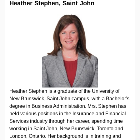
Heather Stephen, Saint John
Heather Stephen is a graduate of the University of
New Brunswick, Saint John campus, with a Bachelor's
degree in Business Administration. Mrs. Stephen has
held various positions in the Insurance and Financial
Services industry through her career, spending time
working in Saint John, New Brunswick, Toronto and
London, Ontario. Her background is in training and