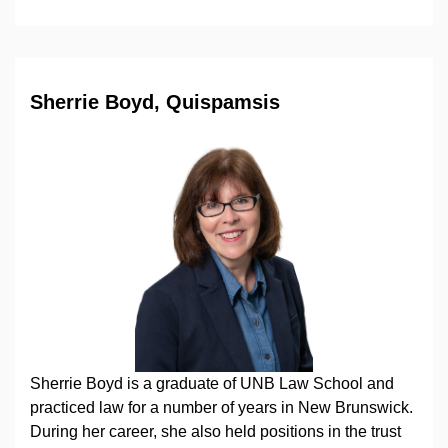
Sherrie Boyd, Quispamsis
Sherrie Boyd is a graduate of UNB Law School and
practiced law for a number of years in New Brunswick.
During her career, she also held positions in the trust