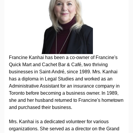
Francine Kanhai has been a co-owner of Francine's
Quick Mart and Cachet Bar & Café, two thriving
businesses in Saint-André, since 1989. Mrs. Kanhai
has a diploma in Legal Studies and worked as an
Administrative Assistant for an insurance company in
Toronto before becoming a business owner. In 1989,
she and her husband returned to Francine's hometown
and purchased their business.
Mrs. Kanhai is a dedicated volunteer for various
organizations. She served as a director on the Grand