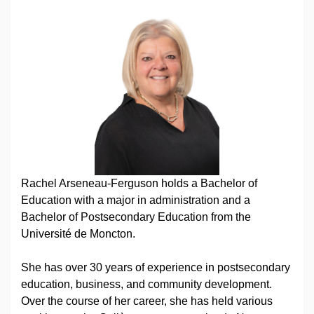
Rachel Arseneau-Ferguson holds a Bachelor of
Education with a major in administration and a
Bachelor of Postsecondary Education from the
Université de Moncton.
She has over 30 years of experience in postsecondary
education, business, and community development.
Over the course of her career, she has held various