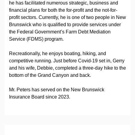
he has facilitated numerous strategic, business and
financial plans for both the for-profit and the not-for-
profit sectors. Currently, he is one of two people in New
Brunswick who is qualified to provide services under
the Federal Government’s Farm Debt Mediation
Service (FDMS) program.
Recreationally, he enjoys boating, hiking, and
competitive running. Just before Covid-19 set in, Gerry
and his wife, Debbie, completed a three-day hike to the
bottom of the Grand Canyon and back.
Mr. Peters has served on the New Brunswick
Insurance Board since 2023.