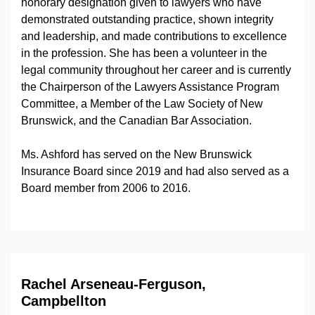
honorary designation given to lawyers who have
demonstrated outstanding practice, shown integrity
and leadership, and made contributions to excellence
in the profession. She has been a volunteer in the
legal community throughout her career and is currently
the Chairperson of the Lawyers Assistance Program
Committee, a Member of the Law Society of New
Brunswick, and the Canadian Bar Association.
Ms. Ashford has served on the New Brunswick
Insurance Board since 2019 and had also served as a
Board member from 2006 to 2016.
Rachel Arseneau-Ferguson,
Campbellton