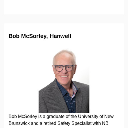
Bob McSorley, Hanwell
Bob McSorley is a graduate of the University of New
Brunswick and a retired Safety Specialist with NB