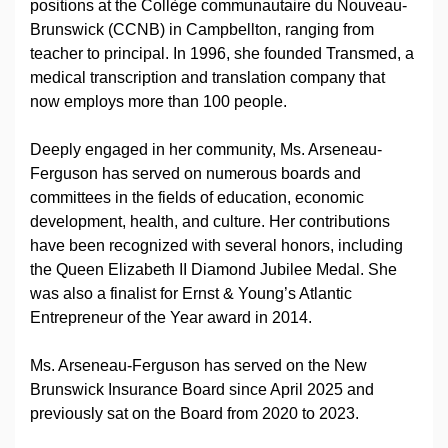
positions at the Collège communautaire du Nouveau-
Brunswick (CCNB) in Campbellton, ranging from
teacher to principal. In 1996, she founded Transmed, a
medical transcription and translation company that
now employs more than 100 people.
Deeply engaged in her community, Ms. Arseneau-
Ferguson has served on numerous boards and
committees in the fields of education, economic
development, health, and culture. Her contributions
have been recognized with several honors, including
the Queen Elizabeth II Diamond Jubilee Medal. She
was also a finalist for Ernst & Young’s Atlantic
Entrepreneur of the Year award in 2014.
Ms. Arseneau-Ferguson has served on the New
Brunswick Insurance Board since April 2025 and
previously sat on the Board from 2020 to 2023.