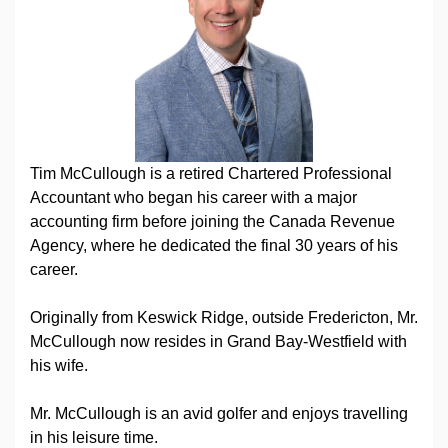
Tim McCullough is a retired Chartered Professional
Accountant who began his career with a major
accounting firm before joining the Canada Revenue
Agency, where he dedicated the final 30 years of his
career.
Originally from Keswick Ridge, outside Fredericton, Mr.
McCullough now resides in Grand Bay-Westfield with
his wife.
Mr. McCullough is an avid golfer and enjoys travelling
in his leisure time.