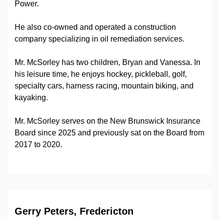
Power.
He also co-owned and operated a construction
company specializing in oil remediation services.
Mr. McSorley has two children, Bryan and Vanessa. In
his leisure time, he enjoys hockey, pickleball, golf,
specialty cars, harness racing, mountain biking, and
kayaking.
Mr. McSorley serves on the New Brunswick Insurance
Board since 2025 and previously sat on the Board from
2017 to 2020.
Gerry Peters, Fredericton