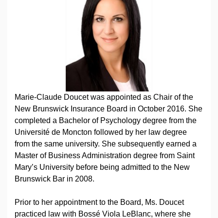
Marie-Claude Doucet was appointed as Chair of the
New Brunswick Insurance Board in October 2016. She
completed a Bachelor of Psychology degree from the
Université de Moncton followed by her law degree
from the same university. She subsequently earned a
Master of Business Administration degree from Saint
Mary’s University before being admitted to the New
Brunswick Bar in 2008.
Prior to her appointment to the Board, Ms. Doucet
practiced law with Bossé Viola LeBlanc, where she