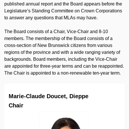
published annual report and the Board appears before the
Legislature’s Standing Committee on Crown Corporations
to answer any questions that MLAs may have.
The Board consists of a Chair, Vice-Chair and 8-10
members. The membership of the Board consists of a
cross-section of New Brunswick citizens from various
regions of the province and with a wide ranging variety of
backgrounds. Board members, including the Vice-Chair
are appointed for three-year terms and can be reappointed.
The Chair is appointed to a non-renewable ten-year term.
Marie-Claude Doucet, Dieppe
Chair