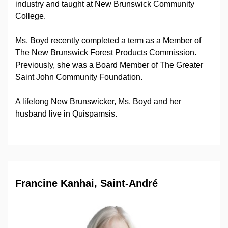
industry and taught at New Brunswick Community
College.
Ms. Boyd recently completed a term as a Member of
The New Brunswick Forest Products Commission.
Previously, she was a Board Member of The Greater
Saint John Community Foundation.
A lifelong New Brunswicker, Ms. Boyd and her
husband live in Quispamsis.
Francine Kanhai, Saint-André