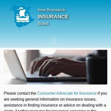
New Brunswick
INSURANCE
Board
Please contact the
Consumer Advocate for Insurance
if you
are seeking general information on insurance issues,
assistance in finding insurance or advice on dealing with a