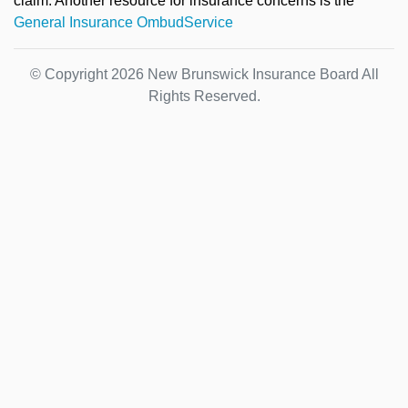
claim. Another resource for insurance concerns is the
General Insurance OmbudService
© Copyright 2026 New Brunswick Insurance Board All
Rights Reserved.